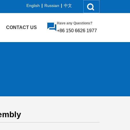
English
Russian
中文
Have any Questions?
CONTACT US
+86 150 6626 1977
embly