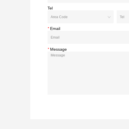
Tel
*
Email
*
Message