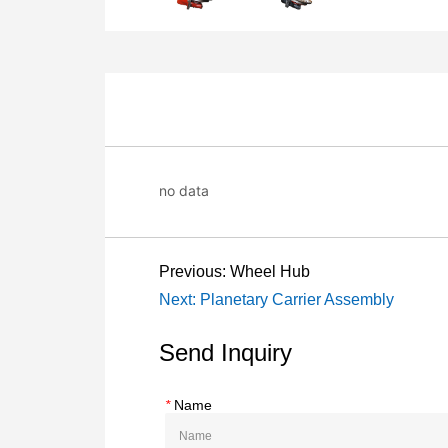
no data
Previous:
Wheel Hub
Next:
Planetary Carrier Assembly
Send Inquiry
*
Name