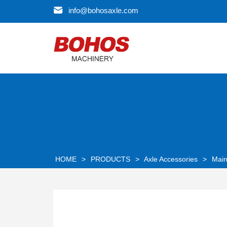
info@bohosaxle.com
HOME
>
PRODUCTS
>
Axle Accessories
>
Main