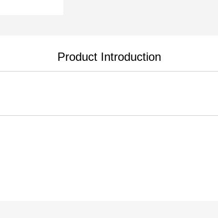
Product Introduction