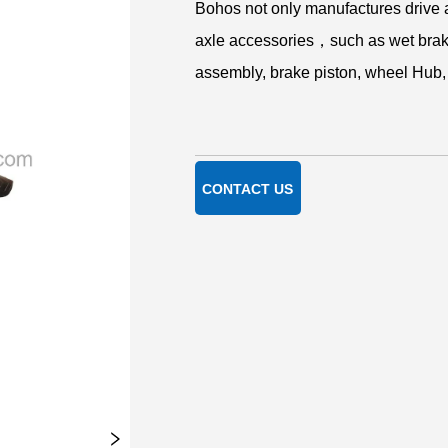
CONTACT US