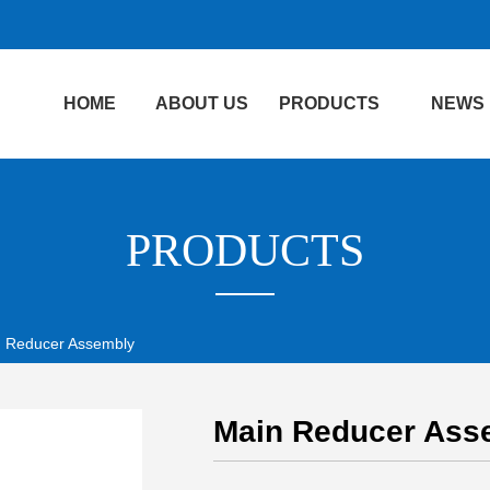
HOME
ABOUT US
PRODUCTS
NEWS
PRODUCTS
 Reducer Assembly
Main Reducer Ass