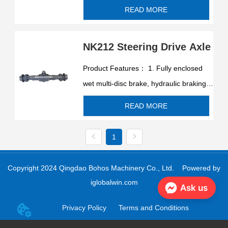
spring release, safe and reliable
READ MORE
braking, long brake life. 2. Equipped
with a differential, when the vehicle
NK212 Steering Drive Axle
turns, the two wheels automatically
differential, the vehicle t...
Product Features： 1. Fully enclosed
wet multi-disc brake, hydraulic braking,
spring release, safe and reliable
READ MORE
braking, long brake life. 2. Equipped
with a differential, when the vehicle
1
turns, the two wheels automatically
differential, the vehicle t...
Copyright 2024 Qingdao Bohos Machinery Co., Ltd.
Powered by
iglobalwin.com
Ask us
Privacy Policy
Terms and Conditions