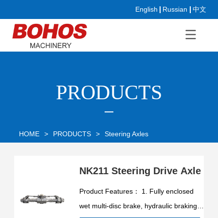
English
Russian
中文
PRODUCTS
HOME
>
PRODUCTS
>
Steering Axles
NK211 Steering Drive Axle
Product Features： 1. Fully enclosed
wet multi-disc brake, hydraulic braking,